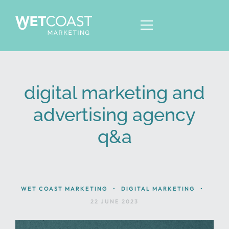
digital marketing and
ABOUT
advertising agency
SERVICES
q&a
KNOWLEDGE
CONTACT
WET COAST MARKETING
•
DIGITAL MARKETING
•
22 JUNE 2023