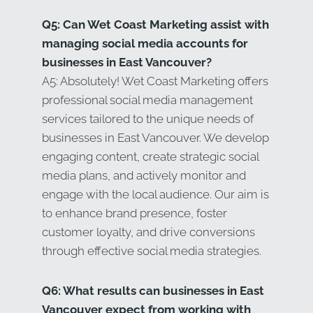
Q5: Can Wet Coast Marketing assist with
managing social media accounts for
businesses in East Vancouver?
A5: Absolutely! Wet Coast Marketing offers
professional social media management
services tailored to the unique needs of
businesses in East Vancouver. We develop
engaging content, create strategic social
media plans, and actively monitor and
engage with the local audience. Our aim is
to enhance brand presence, foster
customer loyalty, and drive conversions
through effective social media strategies.
Q6: What results can businesses in East
Vancouver expect from working with