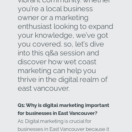
you’re a local business
owner or a marketing
enthusiast looking to expand
your knowledge, we’ve got
you covered. so, let’s dive
into this q&a session and
discover how wet coast
marketing can help you
thrive in the digital realm of
east vancouver.
Q1: Why is digital marketing important
for businesses in East Vancouver?
A1: Digital marketing is crucial for
businesses in East Vancouver because it