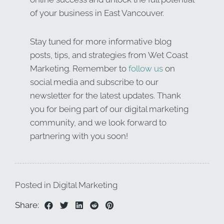
of your business in East Vancouver.
Stay tuned for more informative blog
posts, tips, and strategies from Wet Coast
Marketing. Remember to
follow us
on
social media and subscribe to our
newsletter for the latest updates. Thank
you for being part of our digital marketing
community, and we look forward to
partnering with you soon!
Posted in
Digital Marketing
Share: