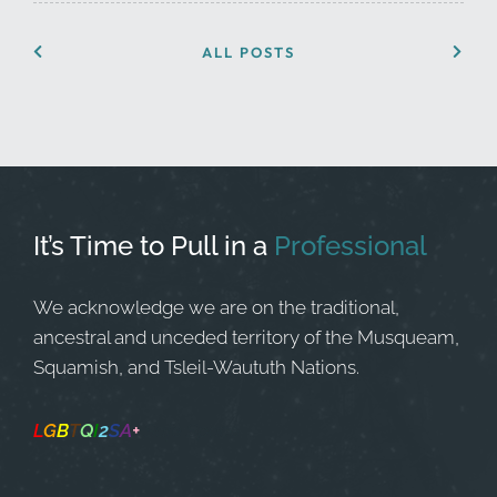
ALL POSTS
It’s Time to Pull in
a
Professional
We acknowledge we are on the traditional,
ancestral and unceded territory of the Musqueam,
Squamish, and Tsleil-Waututh Nations.
L
G
B
T
Q
I
2
S
A
+
Safe Space