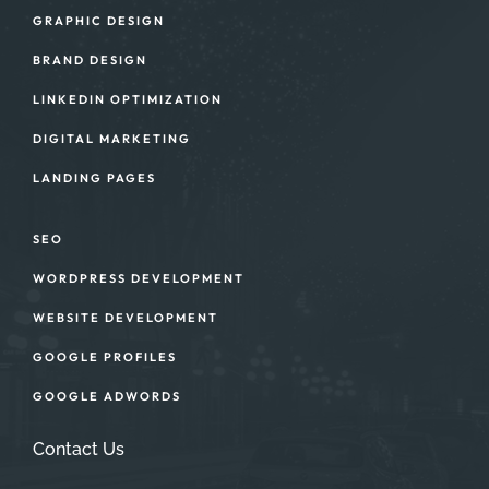
GRAPHIC DESIGN
BRAND DESIGN
LINKEDIN OPTIMIZATION
DIGITAL MARKETING
LANDING PAGES
SEO
WORDPRESS DEVELOPMENT
WEBSITE DEVELOPMENT
GOOGLE PROFILES
GOOGLE ADWORDS
Contact Us