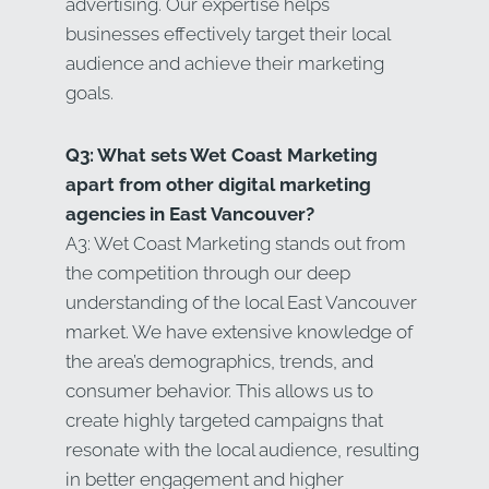
advertising. Our expertise helps
businesses effectively target their local
audience and achieve their marketing
goals.
Q3: What sets Wet Coast Marketing
apart from other digital marketing
agencies in East Vancouver?
A3: Wet Coast Marketing stands out from
the competition through our deep
understanding of the local East Vancouver
market. We have extensive knowledge of
the area’s demographics, trends, and
consumer behavior. This allows us to
create highly targeted campaigns that
resonate with the local audience, resulting
in better engagement and higher