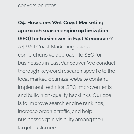
conversion rates.
Q4: How does Wet Coast Marketing
approach search engine optimization
(SEO) for businesses in East Vancouver?
A4: Wet Coast Marketing takes a
comprehensive approach to SEO for
businesses in East Vancouver. We conduct
thorough keyword research specific to the
local market, optimize website content,
implement technical SEO improvements,
and build high-quality backlinks. Our goal
is to improve search engine rankings,
increase organic traffic, and help
businesses gain visibility among their
target customers.