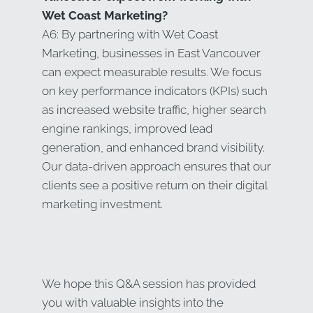
Wet Coast Marketing?
A6: By partnering with Wet Coast
Marketing, businesses in East Vancouver
can expect measurable results. We focus
on key performance indicators (KPIs) such
as increased website traffic, higher search
engine rankings, improved lead
generation, and enhanced brand visibility.
Our data-driven approach ensures that our
clients see a positive return on their digital
marketing investment.
We hope this Q&A session has provided
you with valuable insights into the