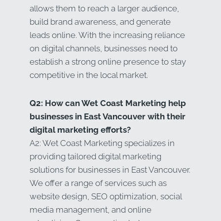
allows them to reach a larger audience,
build brand awareness, and generate
leads online. With the increasing reliance
on digital channels, businesses need to
establish a strong online presence to stay
competitive in the local market.
Q2: How can Wet Coast Marketing help
businesses in East Vancouver with their
digital marketing efforts?
A2: Wet Coast Marketing specializes in
providing tailored digital marketing
solutions for businesses in East Vancouver.
We offer a range of services such as
website design, SEO optimization, social
media management, and online