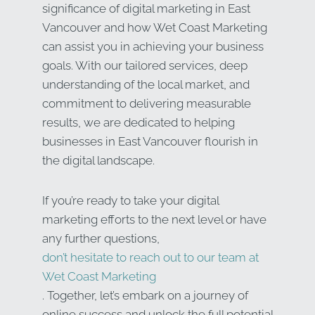
significance of digital marketing in East
Vancouver and how Wet Coast Marketing
can assist you in achieving your business
goals. With our tailored services, deep
understanding of the local market, and
commitment to delivering measurable
results, we are dedicated to helping
businesses in East Vancouver flourish in
the digital landscape.
If you’re ready to take your digital
marketing efforts to the next level or have
any further questions,
don’t hesitate to reach out to our team at
Wet Coast Marketing
. Together, let’s embark on a journey of
online success and unlock the full potential