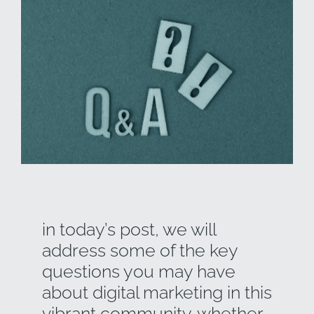
in today’s post, we will
address some of the key
questions you may have
about digital marketing in this
vibrant community. whether