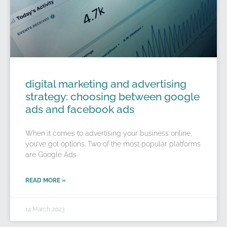
digital marketing and advertising
strategy: choosing between google
ads and facebook ads
When it comes to advertising your business online,
you’ve got options. Two of the most popular platforms
are Google Ads
READ MORE »
14 March 2023