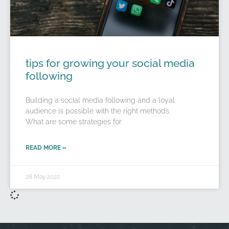
tips for growing your social media
following
Building a social media following and a loyal
audience is possible with the right methods.
What are some strategies for
READ MORE »
28 May 2022