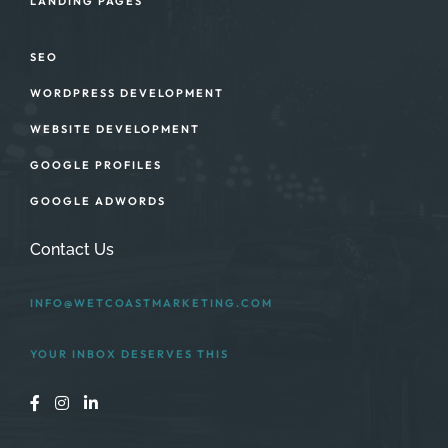
LANDING PAGES
SEO
WORDPRESS DEVELOPMENT
WEBSITE DEVELOPMENT
GOOGLE PROFILES
GOOGLE ADWORDS
Contact Us
INFO@WETCOASTMARKETING.COM
YOUR INBOX DESERVES THIS