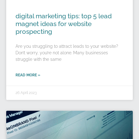
digital marketing tips: top 5 lead
magnet ideas for website
prospecting
Are you struggling to attract leads to your website?
Don’t worry, you’re not alone. Many businesses
struggle with the same
READ MORE »
26 April 2023