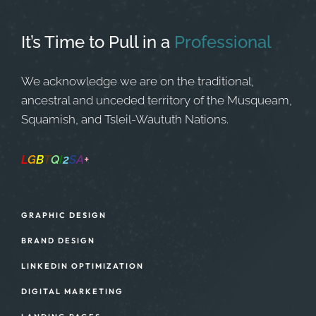
It’s Time to Pull in
a
Professional
We acknowledge we are on the traditional,
ancestral and unceded territory of the Musqueam,
Squamish, and Tsleil-Waututh Nations.
L
G
B
T
Q
I
2
S
A
+
Safe Space
GRAPHIC DESIGN
BRAND DESIGN
LINKEDIN OPTIMIZATION
DIGITAL MARKETING