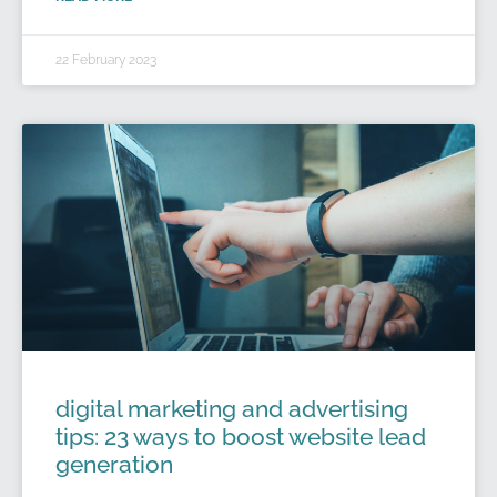
22 February 2023
digital marketing and advertising
tips: 23 ways to boost website lead
generation