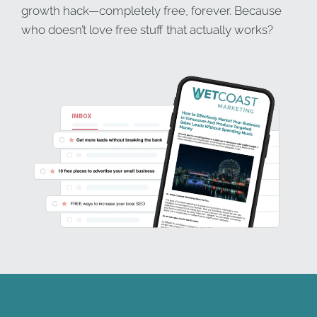
growth hack—completely free, forever. Because
who doesn’t love free stuff that actually works?