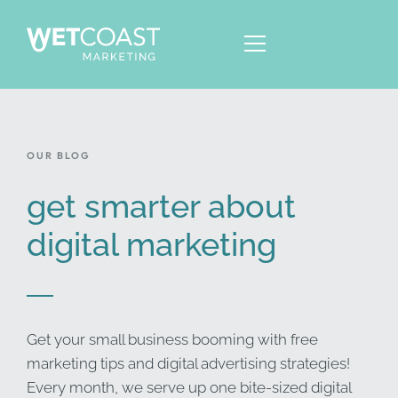
OUR BLOG
ABOUT
SERVICES
get smarter about
KNOWLEDGE
digital marketing
CONTACT
Get your small business booming with free
marketing tips and digital advertising strategies!
Every month, we serve up one bite-sized digital