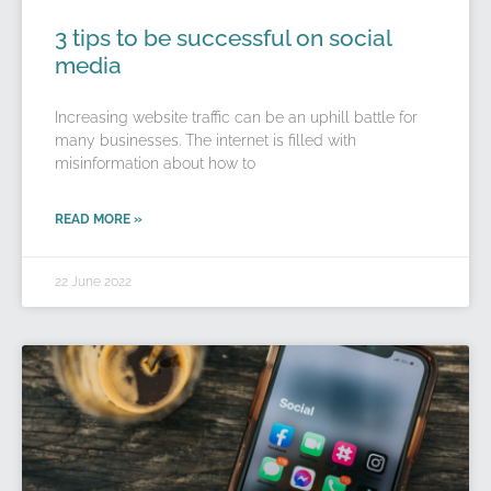
3 tips to be successful on social
media
Increasing website traffic can be an uphill battle for
many businesses. The internet is filled with
misinformation about how to
READ MORE »
22 June 2022