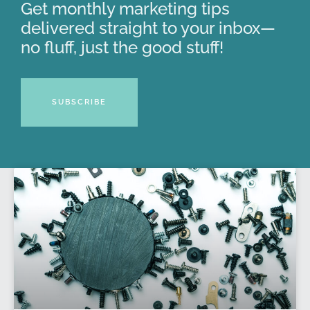
Get monthly marketing tips
delivered straight to your inbox—
no fluff, just the good stuff!
SUBSCRIBE