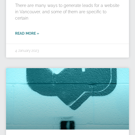
There are many ways to generate leads for a website
in Vancouver, and some of them are specific to
certain
READ MORE »
4 January 2023