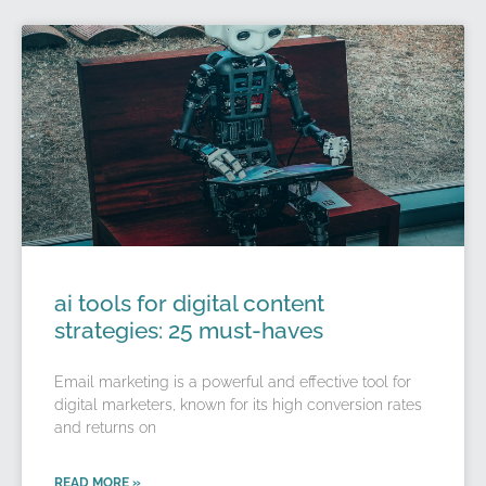
ai tools for digital content
strategies: 25 must-haves
Email marketing is a powerful and effective tool for
digital marketers, known for its high conversion rates
and returns on
READ MORE »