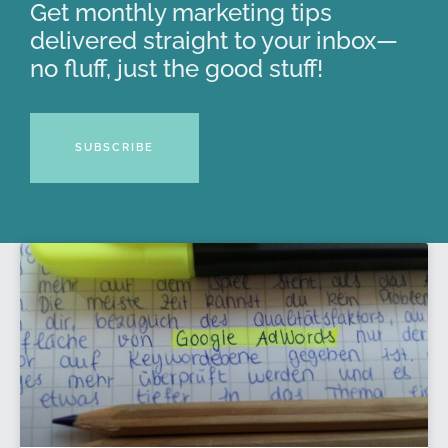
Get monthly marketing tips
delivered straight to your inbox—
no fluff, just the good stuff!
SUBSCRIBE