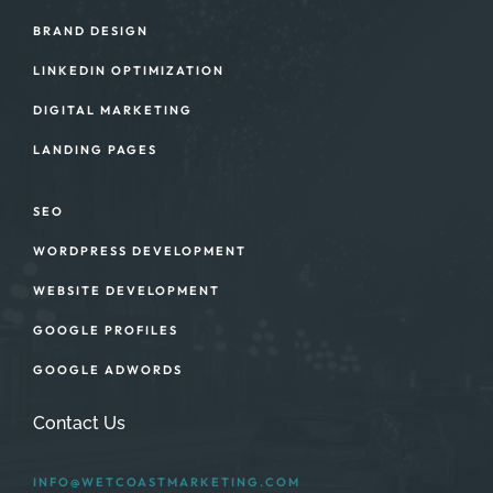
BRAND DESIGN
LINKEDIN OPTIMIZATION
DIGITAL MARKETING
LANDING PAGES
SEO
WORDPRESS DEVELOPMENT
WEBSITE DEVELOPMENT
GOOGLE PROFILES
GOOGLE ADWORDS
Contact Us
INFO@WETCOASTMARKETING.COM