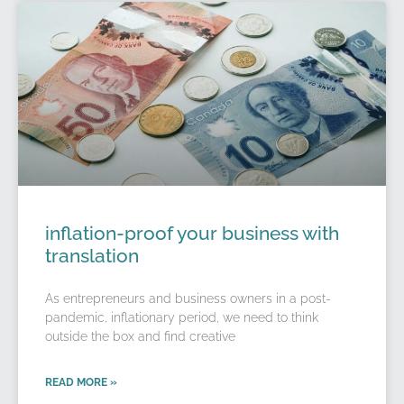
inflation-proof your business with
translation
As entrepreneurs and business owners in a post-
pandemic, inflationary period, we need to think
outside the box and find creative
READ MORE »