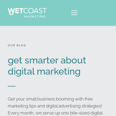
OUR BLOG
ABOUT
SERVICES
get smarter about
KNOWLEDGE
digital marketing
CONTACT
Get your small business booming with free
marketing tips and digital advertising strategies!
Every month, we serve up one bite-sized digital