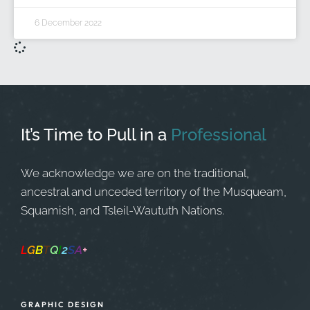
6 December 2022
It’s Time to Pull in
a
Professional
We acknowledge we are on the traditional,
ancestral and unceded territory of the Musqueam,
Squamish, and Tsleil-Waututh Nations.
L
G
B
T
Q
I
2
S
A
+
Safe Space
GRAPHIC DESIGN