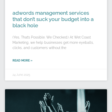
adwords management services
that don’t suck your budget into a
black hole
(Yes, That’s Possible. We Checked.) At Wet Coast
Marketing, we help businesses get more eyeballs,
clicks, and customers without the
READ MORE »
24 June 2025