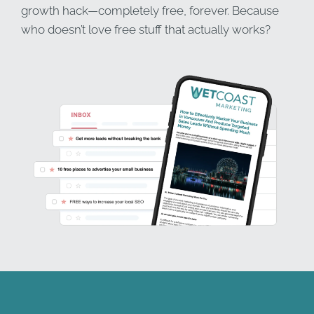
growth hack—completely free, forever. Because
who doesn’t love free stuff that actually works?