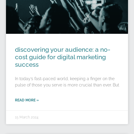
discovering your audience: a no-
cost guide for digital marketing
success
In today’s fast-paced world, keeping a finger on the
pulse of those you serve is more crucial than ever. But
READ MORE »
15 March 2024