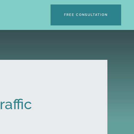
FREE CONSULTATION
raffic