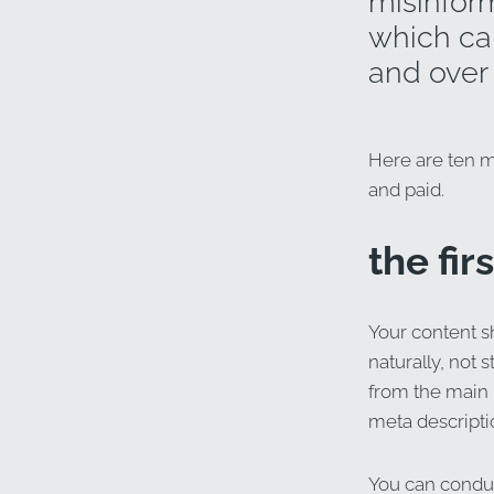
misinform
which can
and over 
Here are ten me
and paid.
the fir
Your content s
naturally, not 
from the main 
meta descriptio
You can conduc