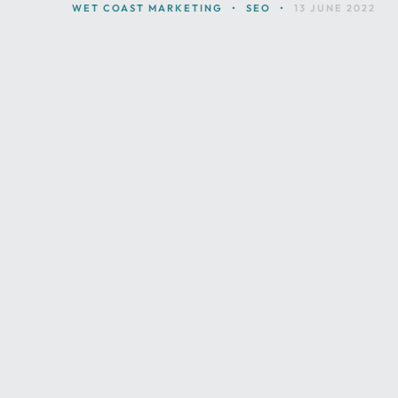
WET COAST MARKETING
•
SEO
•
13 JUNE 2022