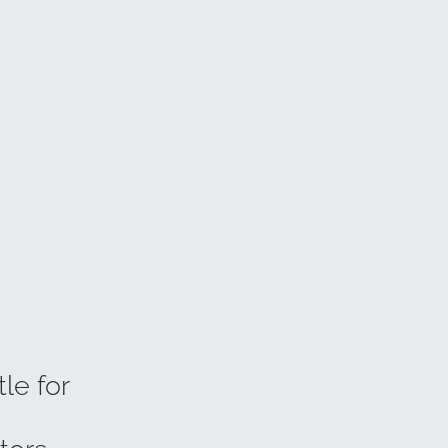
le for