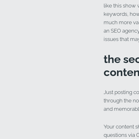
like this show
keywords, how 
much more valu
an SEO agency,
issues that ma
the se
conten
Just posting co
through the noi
and memorable
Your content s
questions via 