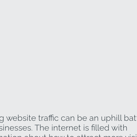
g website traffic can be an uphill batt
nesses. The internet is filled with