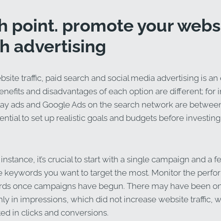
fth point. promote your webs
h advertising
site traffic, paid search and social media advertising is an 
efits and disadvantages of each option are different; for 
lay ads and Google Ads on the search network are between
ssential to set up realistic goals and budgets before investing
 instance, it’s crucial to start with a single campaign and a
he keywords you want to target the most. Monitor the perf
rds once campaigns have begun. There may have been o
nly in impressions, which did not increase website traffic, 
ed in clicks and conversions.