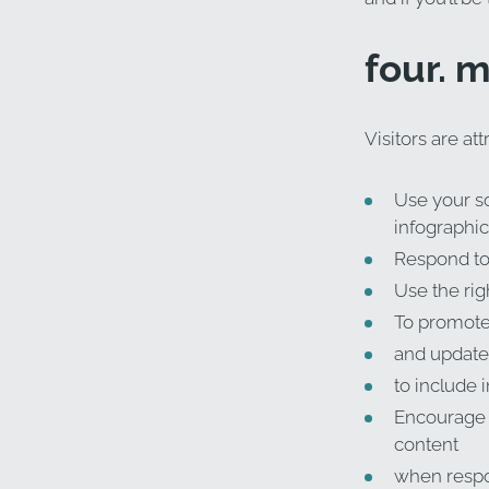
four. 
Visitors are at
Use your so
infographics
Respond to 
Use the rig
To promote 
and update
to include 
Encourage p
content
when respo