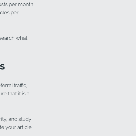
posts per month
icles per
esearch what
s
rral traffic,
 that it is a
ity, and study
te your article