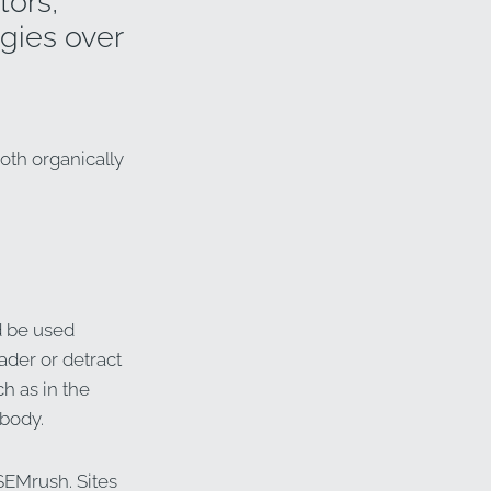
tors,
gies over
oth organically
d be used
eader or detract
h as in the
 body.
SEMrush. Sites