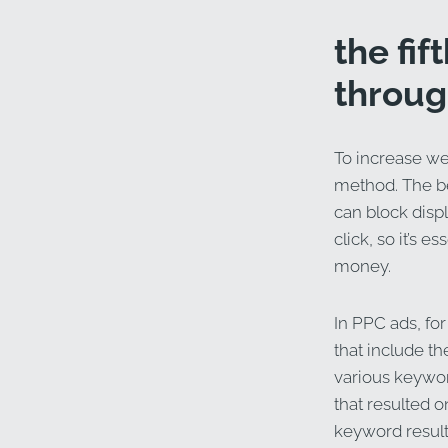
the fi
throug
To increase web
method. The ben
can block disp
click, so it’s e
money.
In PPC ads, for
that include t
various keywo
that resulted o
keyword result