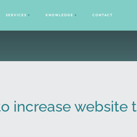
SERVICES
KNOWLEDGE
CONTACT
to increase website t