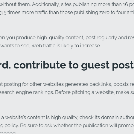
without them. Additionally, sites publishing more than 16 
3.5 times more traffic than those publishing zero to four art
hen you produce high-quality content, post regularly and r
ants to see, web traffic is likely to increase.
rd. contribute to guest post
t posting for other websites generates backlinks, boosts refe
earch engine rankings. Before pitching a website, make sure
a website’s content is high quality, check its domain author
ng policy. Be sure to ask whether the publication will promo
 tagged.