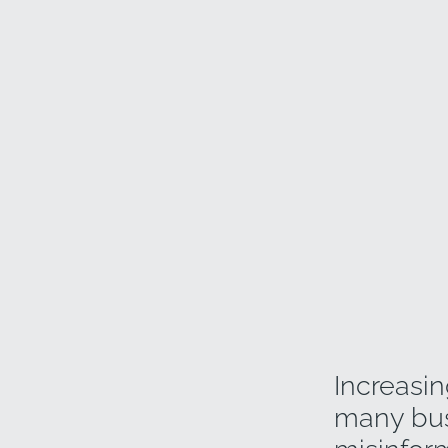
Increasin
many busi