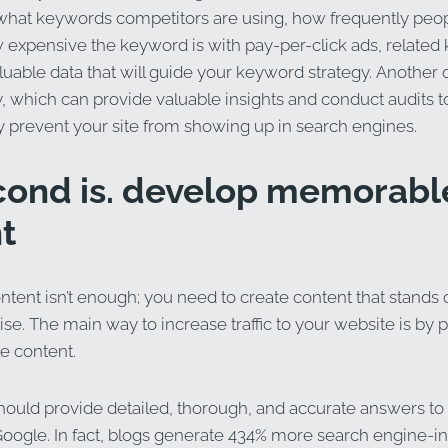
 what keywords competitors are using, how frequently peop
expensive the keyword is with pay-per-click ads, related
able data that will guide your keyword strategy. Another op
 which can provide valuable insights and conduct audits to
y prevent your site from showing up in search engines.
cond is. develop memorabl
t
ntent isn’t enough; you need to create content that stands 
se. The main way to increase traffic to your website is by 
 content.
hould provide detailed, thorough, and accurate answers to
Google. In fact, blogs generate 434% more search engine-