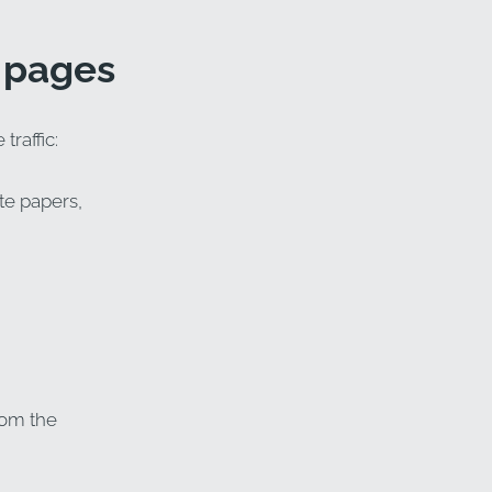
a pages
traffic:
te papers,
rom the