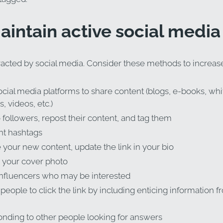
maintain active social medi
tracted by social media. Consider these methods to increase 
cial media platforms to share content (blogs, e-books, whi
, videos, etc.)
followers, repost their content, and tag them
ht hashtags
your new content, update the link in your bio
 your cover photo
influencers who may be interested
eople to click the link by including enticing information f
nding to other people looking for answers