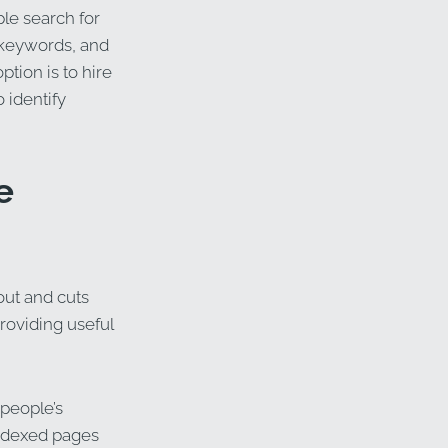
le search for
 keywords, and
tion is to hire
 identify
e
out and cuts
providing useful
 people’s
indexed pages