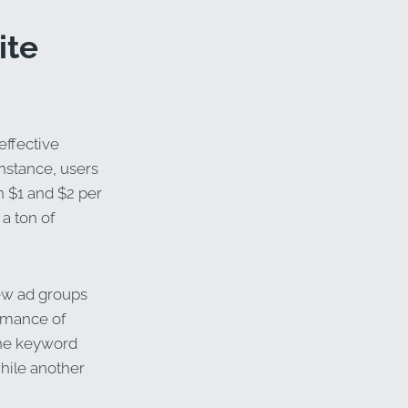
ite
effective
instance, users
 $1 and $2 per
 a ton of
 few ad groups
ormance of
ne keyword
while another