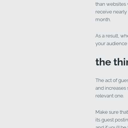
than websites 
receive nearly 
month.
As a result, w
your audience w
the thi
The act of gues
and increases s
relevant one.
Make sure that 
its guest posti
and if you’ll be