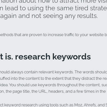
ation about how to attract more visi
 lead to using the same tired strate
again and not seeing any results.
thods that are proven to increase traffic to your website b
st is. research keywords
hould always contain relevant keywords. The words shoul
stuffed into the content to the extent that they distract the r
idea. You should use keywords throughout the content, suc
n, the page title, the URL, headers, and a few times in the
t keyword research using tools such as Moz, Ahrefs, and 