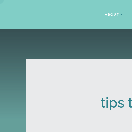
ABOUT
tips 