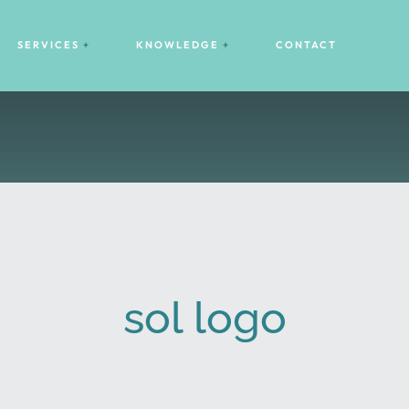
SERVICES
KNOWLEDGE
CONTACT
sol logo