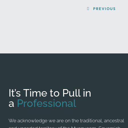
PREVIOUS
It’s Time to Pull in
a
Professional
We acknowledge we are on the traditional, ancestral