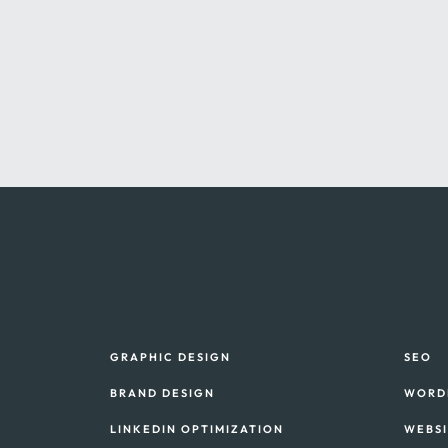
GRAPHIC DESIGN
SEO
BRAND DESIGN
WORD
LINKEDIN OPTIMIZATION
WEBS