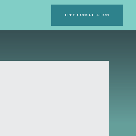
FREE CONSULTATION