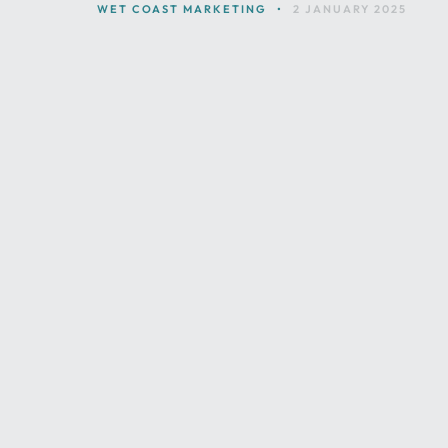
WET COAST MARKETING
•
2 JANUARY 2025