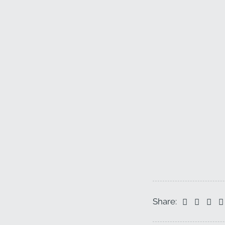
Share: