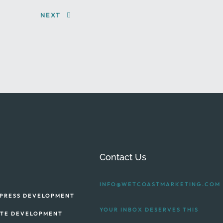
NEXT
Contact Us
INFO@WETCOASTMARKETING.COM
PRESS DEVELOPMENT
YOUR INBOX DESERVES THIS
ITE DEVELOPMENT