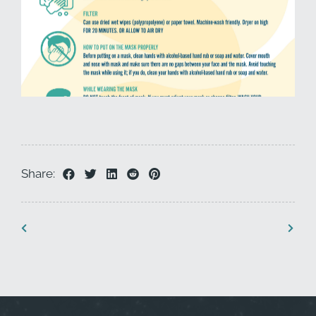
Share: