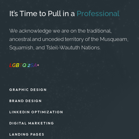
It’s Time to Pull in
a
Professional
We acknowledge we are on the traditional,
ancestral and unceded territory of the Musqueam,
Squamish, and Tsleil-Waututh Nations.
L
G
B
T
Q
I
2
S
A
+
Safe Space
GRAPHIC DESIGN
BRAND DESIGN
LINKEDIN OPTIMIZATION
DIGITAL MARKETING
LANDING PAGES