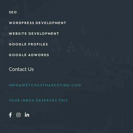
SEO
WORDPRESS DEVELOPMENT
WEBSITE DEVELOPMENT
GOOGLE PROFILES
GOOGLE ADWORDS
Contact Us
INFO@WETCOASTMARKETING.COM
YOUR INBOX DESERVES THIS