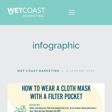
infographic
ABOUT
SERVICES
KNOWLEDGE
WET COAST MARKETING
•
2 JANUARY 2025
CONTACT