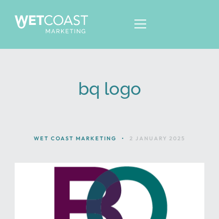
bq logo
ABOUT
SERVICES
KNOWLEDGE
WET COAST MARKETING
•
2 JANUARY 2025
CONTACT