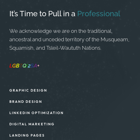
It’s Time to Pull in
a
Professional
We acknowledge we are on the traditional,
ancestral and unceded territory of the Musqueam,
Squamish, and Tsleil-Waututh Nations.
L
G
B
T
Q
I
2
S
A
+
Safe Space
GRAPHIC DESIGN
BRAND DESIGN
LINKEDIN OPTIMIZATION
DIGITAL MARKETING
LANDING PAGES