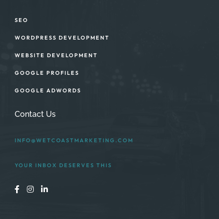
SEO
WORDPRESS DEVELOPMENT
WEBSITE DEVELOPMENT
GOOGLE PROFILES
GOOGLE ADWORDS
Contact Us
INFO@WETCOASTMARKETING.COM
YOUR INBOX DESERVES THIS