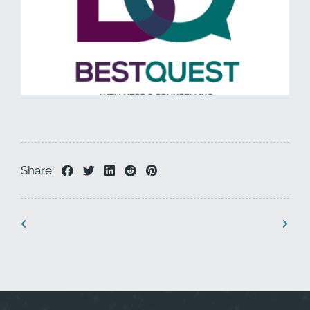
Share: